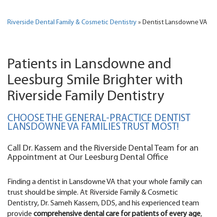
Riverside Dental Family & Cosmetic Dentistry
»
Dentist Lansdowne VA
Patients in Lansdowne and
Leesburg Smile Brighter with
Riverside Family Dentistry
CHOOSE THE GENERAL-PRACTICE DENTIST
LANSDOWNE VA FAMILIES TRUST MOST!
Call Dr. Kassem and the Riverside Dental Team for an
Appointment at Our Leesburg Dental Office
Finding a dentist in Lansdowne VA that your whole family can
trust should be simple. At Riverside Family & Cosmetic
Dentistry, Dr. Sameh Kassem, DDS, and his experienced team
provide
comprehensive dental care for patients of every age
,