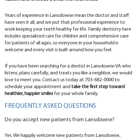
Years of experience in Lansdowne mean the doctor and staff
have seen it all, and we put that professional experience to
work keeping your teeth healthy for life. Family dentistry here
includes specialized care for children and comprehensive care
for patients of all ages, so everyone in your household is
welcome and every visit is built around how you feel.
If you have been searching for a dentist in Lansdowne VA who
listens, plans carefully, and treats you like a neighbor, we would
love to meet you. Contact us today at 703-682-0000 to
schedule your appointment and
take the first step toward
healthier, happier smiles
for your whole family.
FREQUENTLY ASKED QUESTIONS
Do you accept new patients from Lansdowne?
Yes. We happily welcome new patients from Lansdowne,