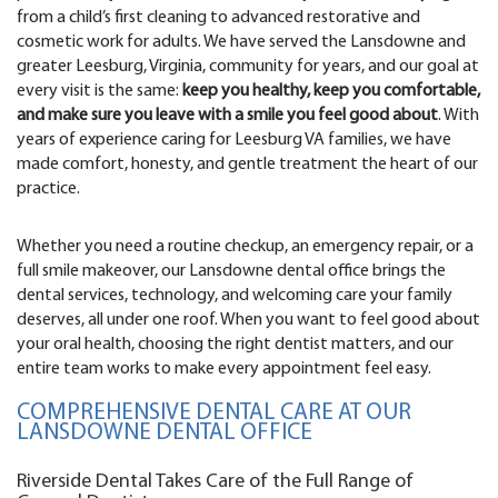
from a child’s first cleaning to advanced restorative and
cosmetic work for adults. We have served the Lansdowne and
greater Leesburg, Virginia, community for years, and our goal at
every visit is the same:
keep you healthy, keep you comfortable,
and make sure you leave with a smile you feel good about
. With
years of experience caring for Leesburg VA families, we have
made comfort, honesty, and gentle treatment the heart of our
practice.
Whether you need a routine checkup, an emergency repair, or a
full smile makeover, our Lansdowne dental office brings the
dental services, technology, and welcoming care your family
deserves, all under one roof. When you want to feel good about
your oral health, choosing the right dentist matters, and our
entire team works to make every appointment feel easy.
COMPREHENSIVE DENTAL CARE AT OUR
LANSDOWNE DENTAL OFFICE
Riverside Dental Takes Care of the Full Range of