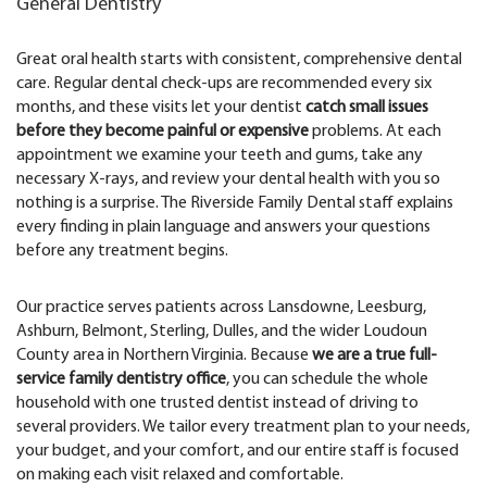
General Dentistry
Great oral health starts with consistent, comprehensive dental
care. Regular dental check-ups are recommended every six
months, and these visits let your dentist
catch small issues
before they become painful or expensive
problems. At each
appointment we examine your teeth and gums, take any
necessary X-rays, and review your dental health with you so
nothing is a surprise. The Riverside Family Dental staff explains
every finding in plain language and answers your questions
before any treatment begins.
Our practice serves patients across Lansdowne, Leesburg,
Ashburn, Belmont, Sterling, Dulles, and the wider Loudoun
County area in Northern Virginia. Because
we are a true full-
service family dentistry office
, you can schedule the whole
household with one trusted dentist instead of driving to
several providers. We tailor every treatment plan to your needs,
your budget, and your comfort, and our entire staff is focused
on making each visit relaxed and comfortable.