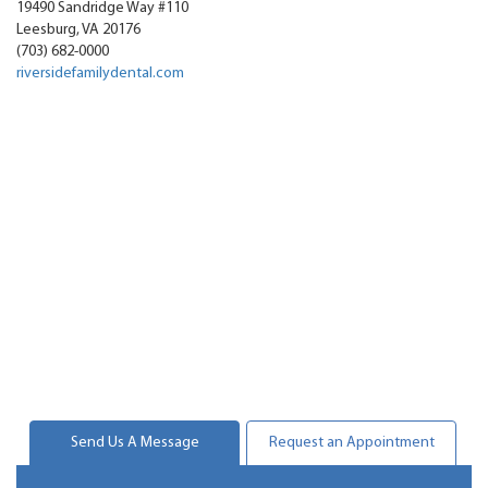
19490 Sandridge Way #110
Leesburg
,
VA
20176
(703) 682-0000
riversidefamilydental.com
Send Us A Message
Request an Appointment