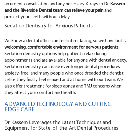
an urgent consultation and any necessary X-rays so
Dr. Kassem
and the Riverside Dental team can relieve your pain
and
protect your teeth without delay.
Sedation Dentistry for Anxious Patients
We know a dental office can feel intimidating, so we have built a
welcoming, comfortable environment for nervous patients
.
Sedation dentistry options help patients relax during
appointments and are available for anyone with dental anxiety.
Sedation dentistry can make even longer dental procedures
anxiety-free, and many people who once dreaded the dentist
tell us they finally feel relaxed and at home with our team. We
also offer treatment for sleep apnea and TMJ concerns when
they affect your comfort and health.
ADVANCED TECHNOLOGY AND CUTTING
EDGE CARE
Dr. Kassem Leverages the Latest Techniques and
Equipment for State-of-the-Art Dental Procedures