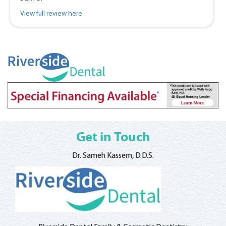
View full review here
Get in Touch
Dr. Sameh Kassem, D.D.S.