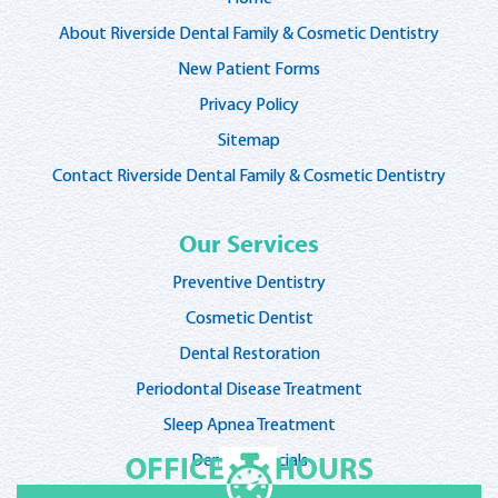
About Riverside Dental Family & Cosmetic Dentistry
New Patient Forms
Privacy Policy
Sitemap
Contact Riverside Dental Family & Cosmetic Dentistry
Our Services
Preventive Dentistry
Cosmetic Dentist
Dental Restoration
Periodontal Disease Treatment
Sleep Apnea Treatment
Dentist Specials