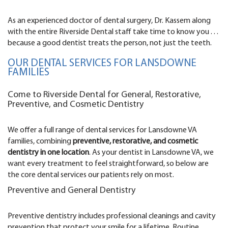
As an experienced doctor of dental surgery, Dr. Kassem along
with the entire Riverside Dental staff take time to know you . . .
because a good dentist treats the person, not just the teeth.
OUR DENTAL SERVICES FOR LANSDOWNE
FAMILIES
Come to Riverside Dental for General, Restorative,
Preventive, and Cosmetic Dentistry
We offer a full range of dental services for Lansdowne VA
families, combining
preventive, restorative, and cosmetic
dentistry in one location
. As your dentist in Lansdowne VA, we
want every treatment to feel straightforward, so below are
the core dental services our patients rely on most.
Preventive and General Dentistry
Preventive dentistry includes professional cleanings and cavity
prevention that protect your smile for a lifetime. Routine