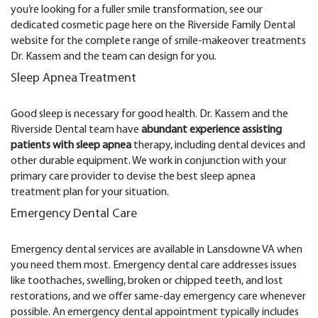
you’re looking for a fuller smile transformation, see our
dedicated cosmetic page here on the Riverside Family Dental
website for the complete range of smile-makeover treatments
Dr. Kassem and the team can design for you.
Sleep Apnea Treatment
Good sleep is necessary for good health. Dr. Kassem and the
Riverside Dental team have
abundant experience assisting
patients with sleep apnea
therapy, including dental devices and
other durable equipment. We work in conjunction with your
primary care provider to devise the best sleep apnea
treatment plan for your situation.
Emergency Dental Care
Emergency dental services are available in Lansdowne VA when
you need them most. Emergency dental care addresses issues
like toothaches, swelling, broken or chipped teeth, and lost
restorations, and we offer same-day emergency care whenever
possible. An emergency dental appointment typically includes