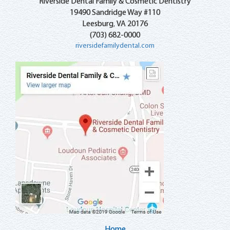
Riverside Dental Family & Cosmetic Dentistry
19490 Sandridge Way #110
Leesburg
VA
20176
,
(703) 682-0000
riversidefamilydental.com
Home