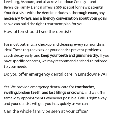
Leesburg, Ashburn, and all across Loudoun County – and
Riverside Family Dental offers a $99 special for new patients!
Your first visit with the dentist includes a
thorough exam, any
necessary X-rays, and a friendly conversation about your goals
so we can build the right treatment plan for you.
How often should I see the dentist?
For most patients, a checkup and cleaning every six months is
ideal. These regular visits let your dentist prevent problems,
catch decay early, and
keep your teeth and gums healthy
. If you
have specific concerns, we may recommend a schedule tailored
to your needs.
Do you offer emergency dental care in Lansdowne VA?
Yes. We provide emergency dental care for
toothaches,
swelling, broken teeth, and lost fillings or crowns
, and we offer
same-day appointments whenever possible. Call us right away
and your dentist will get you in as quickly as we can.
Can the whole family be seen at your office?