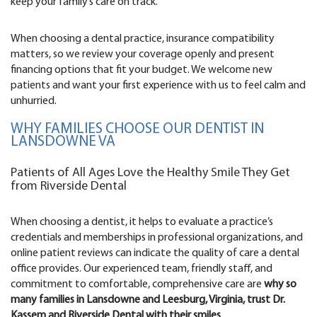
keep your family’s care on track.
When choosing a dental practice, insurance compatibility
matters, so we review your coverage openly and present
financing options that fit your budget. We welcome new
patients and want your first experience with us to feel calm and
unhurried.
WHY FAMILIES CHOOSE OUR DENTIST IN
LANSDOWNE VA
Patients of All Ages Love the Healthy Smile They Get
from Riverside Dental
When choosing a dentist, it helps to evaluate a practice’s
credentials and memberships in professional organizations, and
online patient reviews can indicate the quality of care a dental
office provides. Our experienced team, friendly staff, and
commitment to comfortable, comprehensive care are
why so
many families in Lansdowne and Leesburg, Virginia, trust Dr.
Kassem and Riverside Dental with their smiles
.