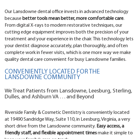
Our Lansdowne dental office invests in advanced technology
because
better tools mean better, more comfortable care
.
From digital X-rays to modern restorative techniques, our
cutting edge equipment improves both the precision of your
treatment and your experience in the chair. This technology lets
your dentist diagnose accurately, plan thoroughly, and often
complete work in fewer visits, which is one more way we make
quality dental care convenient for busy Lansdowne families.
CONVENIENTLY LOCATED FOR THE
LANSDOWNE COMMUNITY
We Treat Patients from Lansdowne, Leesburg, Sterling,
Dulles, and Ashburn VA . . . and Beyond
Riverside Family & Cosmetic Dentistry is conveniently located
at 19490 Sandridge Way, Suite 110, in Leesburg, Virginia, a very
short drive from the Lansdowne community.
Easy access, a
friendly staff, and flexible appointment times
make it simple to