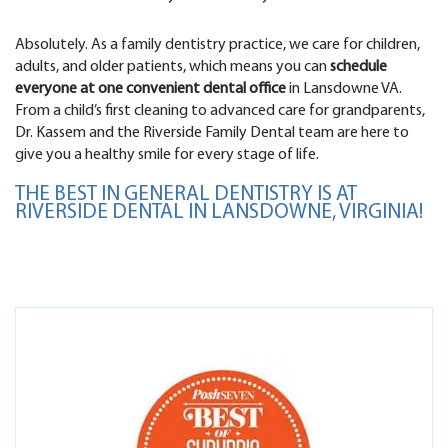
Absolutely. As a family dentistry practice, we care for children,
adults, and older patients, which means you can
schedule
everyone at one convenient dental office
in Lansdowne VA.
From a child’s first cleaning to advanced care for grandparents,
Dr. Kassem and the Riverside Family Dental team are here to
give you a healthy smile for every stage of life.
THE BEST IN GENERAL DENTISTRY IS AT
RIVERSIDE DENTAL IN LANSDOWNE, VIRGINIA!