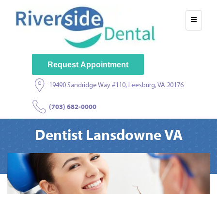
Request Appointment
19490 Sandridge Way #110, Leesburg, VA 20176
(703) 682-0000
Dentist Lansdowne VA