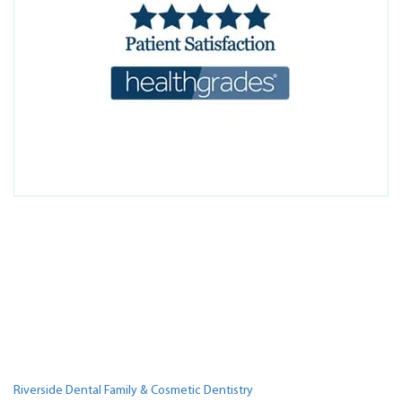
Riverside Dental Family & Cosmetic Dentistry