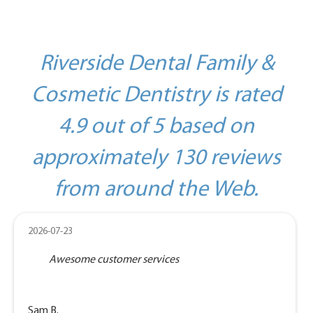
Riverside Dental Family &
Cosmetic Dentistry is rated
4.9 out of 5 based on
approximately 130 reviews
from around the Web.
2026-07-23
Awesome customer services
Sam B.