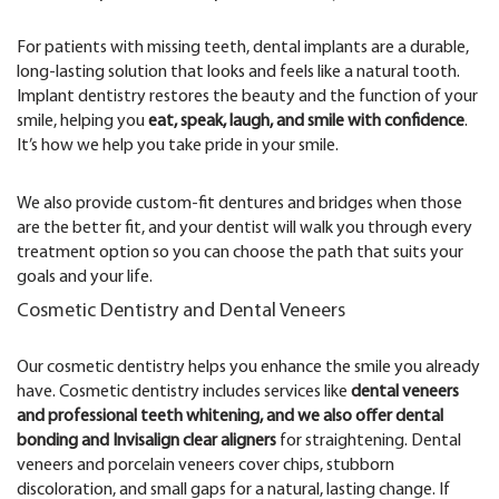
For patients with missing teeth, dental implants are a durable,
long-lasting solution that looks and feels like a natural tooth.
Implant dentistry restores the beauty and the function of your
smile, helping you
eat, speak, laugh, and smile with confidence
.
It’s how we help you take pride in your smile.
We also provide custom-fit dentures and bridges when those
are the better fit, and your dentist will walk you through every
treatment option so you can choose the path that suits your
goals and your life.
Cosmetic Dentistry and Dental Veneers
Our cosmetic dentistry helps you enhance the smile you already
have. Cosmetic dentistry includes services like
dental veneers
and professional teeth whitening, and we also offer dental
bonding and Invisalign clear aligners
for straightening. Dental
veneers and porcelain veneers cover chips, stubborn
discoloration, and small gaps for a natural, lasting change. If