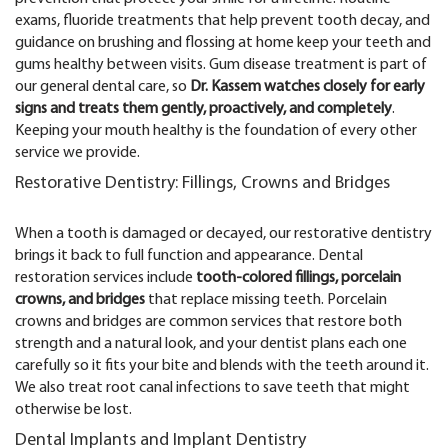
exams, fluoride treatments that help prevent tooth decay, and
guidance on brushing and flossing at home keep your teeth and
gums healthy between visits. Gum disease treatment is part of
our general dental care, so
Dr. Kassem watches closely for early
signs and treats them gently, proactively, and completely
.
Keeping your mouth healthy is the foundation of every other
service we provide.
Restorative Dentistry: Fillings, Crowns and Bridges
When a tooth is damaged or decayed, our restorative dentistry
brings it back to full function and appearance. Dental
restoration services include
tooth-colored fillings, porcelain
crowns, and bridges
that replace missing teeth. Porcelain
crowns and bridges are common services that restore both
strength and a natural look, and your dentist plans each one
carefully so it fits your bite and blends with the teeth around it.
We also treat root canal infections to save teeth that might
otherwise be lost.
Dental Implants and Implant Dentistry