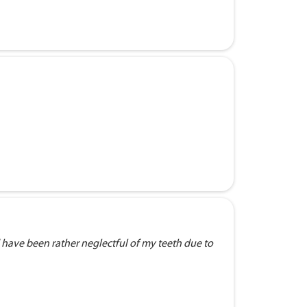
 have been rather neglectful of my teeth due to