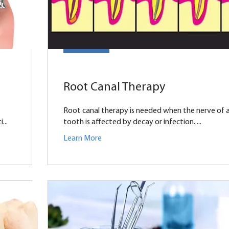
Root Canal Therapy
Root canal therapy is needed when the nerve of 
...
tooth is affected by decay or infection. ...
Learn More