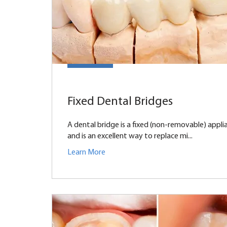
Fixed Dental Bridges
A dental bridge is a fixed (non-removable) appli
and is an excellent way to replace mi...
Learn More