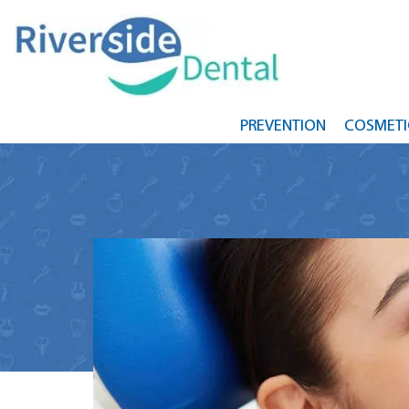
PREVENTION
COSMETI