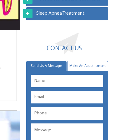
Sleep Apnea Treatment
CONTACT US
Send Us A Message
Make An Appointment
a