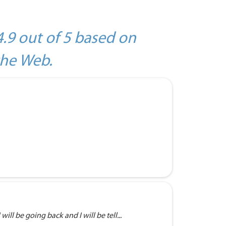
4.9 out of 5 based on
the Web.
will be going back and I will be tell...