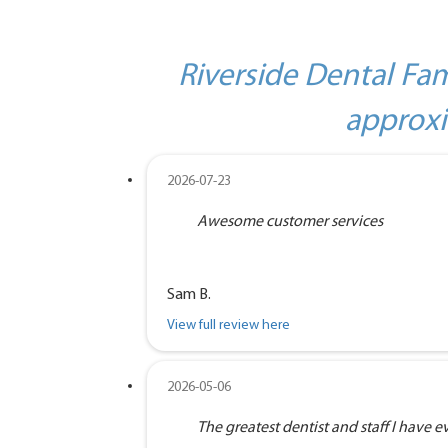
Riverside Dental Fam
approxi
2026-07-23
Awesome customer services
Sam B.
View full review here
2026-05-06
The greatest dentist and staff I have eve