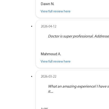
Dawn N.
View full review here
2026-04-12
Doctor is super professional. Address
Mahmoud A.
View full review here
2026-03-22
What an amazing experience! I have se
it....