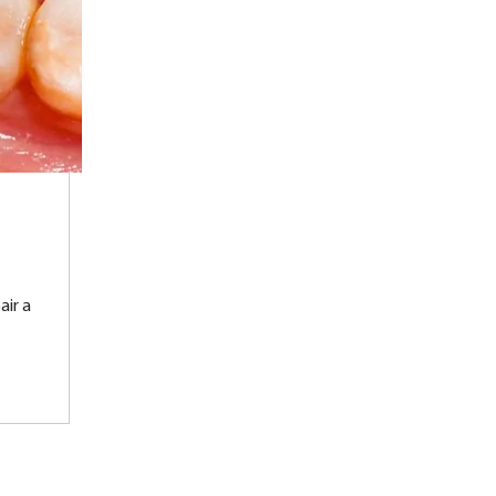
air a