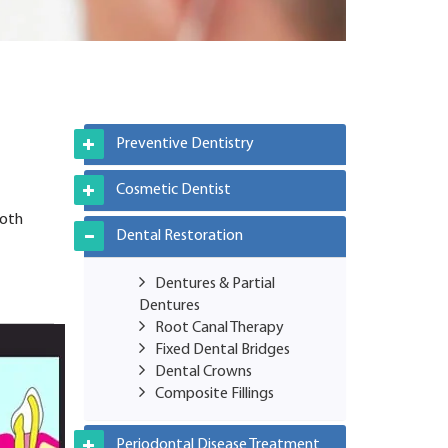
Preventive Dentistry
Cosmetic Dentist
ooth
Dental Restoration
Dentures & Partial
Dentures
Root Canal Therapy
Fixed Dental Bridges
Dental Crowns
Composite Fillings
Periodontal Disease Treatment