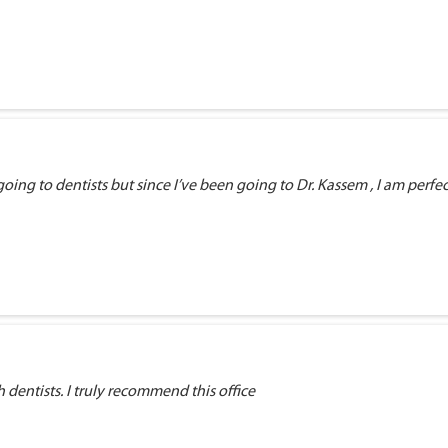
ng to dentists but since I’ve been going to Dr. Kassem , I am perfectly
dentists. I truly recommend this office