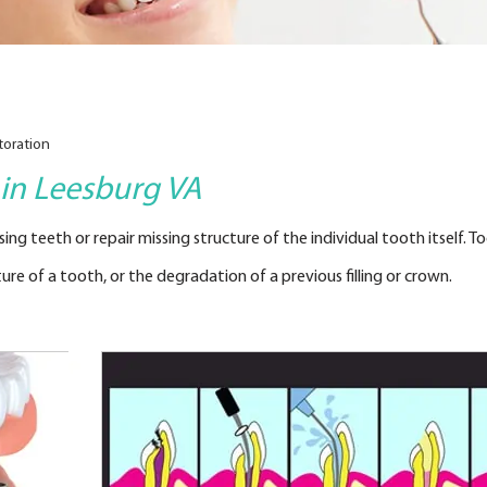
toration
 in Leesburg VA
ng teeth or repair missing structure of the individual tooth itself. T
re of a tooth, or the degradation of a previous filling or crown.