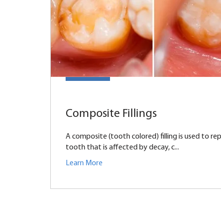
Composite Fillings
A composite (tooth colored) filling is used to rep
tooth that is affected by decay, c...
Learn More