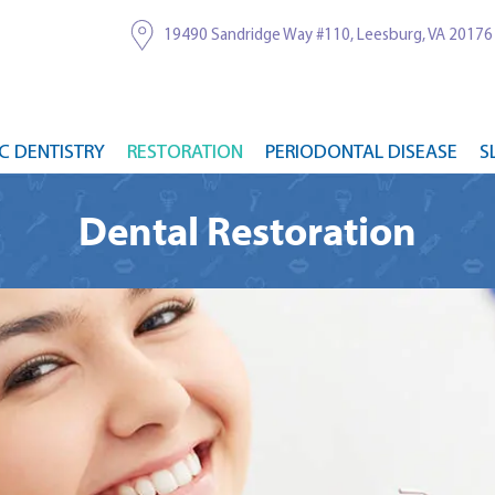
19490 Sandridge Way #110, Leesburg, VA 20176
C DENTISTRY
RESTORATION
PERIODONTAL DISEASE
S
Dental Restoration