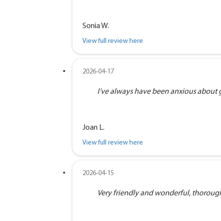
Sonia W.
View full review here
2026-04-17
I’ve always have been anxious about goi
Joan L.
View full review here
2026-04-15
Very friendly and wonderful, thorough 