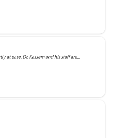
 at ease. Dr. Kassem and his staff are...