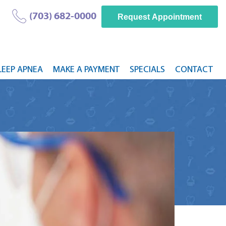
(703) 682-0000
Request Appointment
LEEP APNEA
MAKE A PAYMENT
SPECIALS
CONTACT