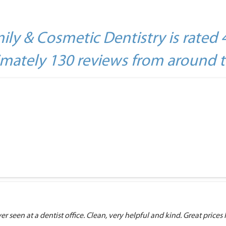
ily & Cosmetic Dentistry is rated 
mately 130 reviews from around 
r seen at a dentist office. Clean, very helpful and kind. Great prices I 