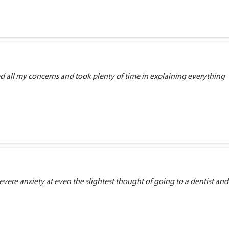
ed all my concerns and took plenty of time in explaining everything
vere anxiety at even the slightest thought of going to a dentist and