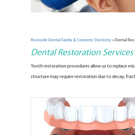
Riverside Dental Family & Cosmetic Dentistry
»
Dental Res
Dental Restoration Services
Tooth restoration procedures allow us to replace missi
structure may require restoration due to decay, fractu