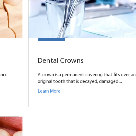
Dental Crowns
ance
A crown is a permanent covering that fits over an
original tooth that is decayed, damaged ...
Learn More