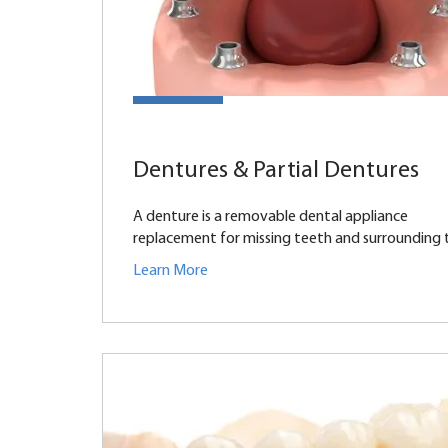
Dentures & Partial Dentures
A denture is a removable dental appliance
replacement for missing teeth and surrounding ti
Learn More