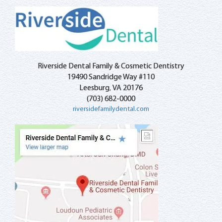
Riverside Dental Family & Cosmetic Dentistry
19490 Sandridge Way #110
Leesburg
VA
20176
,
(703) 682-0000
riversidefamilydental.com