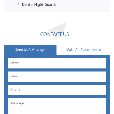
Dental Night Guards
CONTACT US
Send Us A Message
Make An Appointment