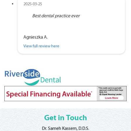
2025-03-25
Best dental practice ever
Agnieszka A.
View full review here
Get in Touch
Dr. Sameh Kassem, D.D.S.