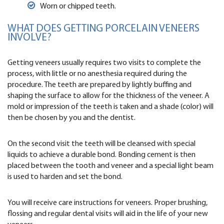
Worn or chipped teeth.
WHAT DOES GETTING PORCELAIN VENEERS
INVOLVE?
Getting veneers usually requires two visits to complete the
process, with little or no anesthesia required during the
procedure. The teeth are prepared by lightly buffing and
shaping the surface to allow for the thickness of the veneer. A
mold or impression of the teeth is taken and a shade (color) will
then be chosen by you and the dentist.
On the second visit the teeth will be cleansed with special
liquids to achieve a durable bond. Bonding cement is then
placed between the tooth and veneer and a special light beam
is used to harden and set the bond.
You will receive care instructions for veneers. Proper brushing,
flossing and regular dental visits will aid in the life of your new