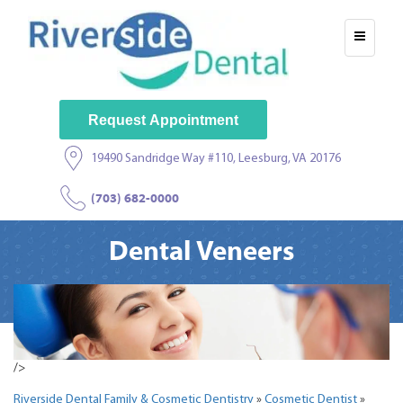
Request Appointment
19490 Sandridge Way #110, Leesburg, VA 20176
(703) 682-0000
Dental Veneers
/>
Riverside Dental Family & Cosmetic Dentistry
»
Cosmetic Dentist
»