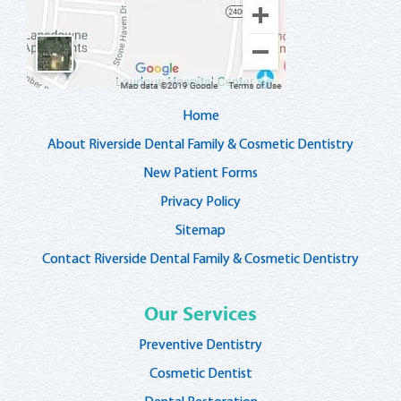
Home
About Riverside Dental Family & Cosmetic Dentistry
New Patient Forms
Privacy Policy
Sitemap
Contact Riverside Dental Family & Cosmetic Dentistry
Our Services
Preventive Dentistry
Cosmetic Dentist