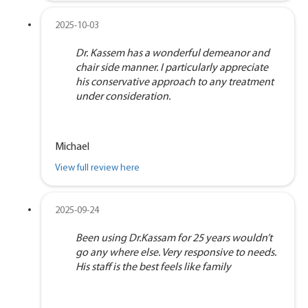
2025-10-03
Dr. Kassem has a wonderful demeanor and
chair side manner. I particularly appreciate
his conservative approach to any treatment
under consideration.
Michael
View full review here
2025-09-24
Been using Dr.Kassam for 25 years wouldn’t
go any where else. Very responsive to needs.
His staff is the best feels like family