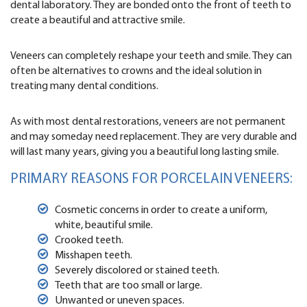
dental laboratory. They are bonded onto the front of teeth to
create a beautiful and attractive smile.
Veneers can completely reshape your teeth and smile. They can
often be alternatives to crowns and the ideal solution in
treating many dental conditions.
As with most dental restorations, veneers are not permanent
and may someday need replacement. They are very durable and
will last many years, giving you a beautiful long lasting smile.
PRIMARY REASONS FOR PORCELAIN VENEERS:
Cosmetic concerns in order to create a uniform,
white, beautiful smile.
Crooked teeth.
Misshapen teeth.
Severely discolored or stained teeth.
Teeth that are too small or large.
Unwanted or uneven spaces.