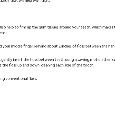
side that will help with that.
 also help to firm up the gum tissues around your teeth, which makes 
ease.
nd your middle finger, leaving about 2 inches of floss between the han
, gently insert the floss between teeth using a sawing motion then c
e the floss up and down, cleaning each side of the tooth.
ing conventional floss.