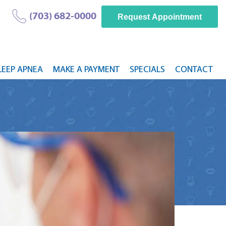
(703) 682-0000
Request Appointment
LEEP APNEA
MAKE A PAYMENT
SPECIALS
CONTACT