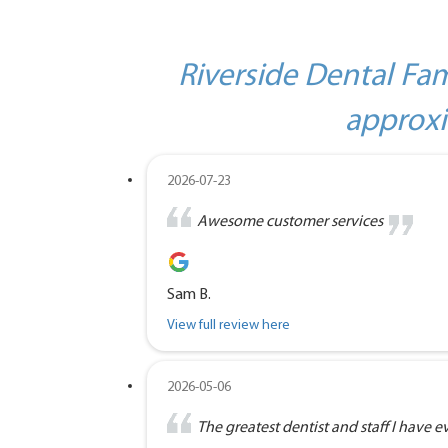
Riverside Dental Fam
approxi
2026-07-23
Awesome customer services
Sam B.
View full review here
2026-05-06
The greatest dentist and staff I have eve