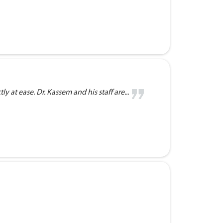
 at ease. Dr. Kassem and his staff are...