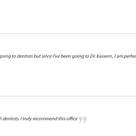
ng to dentists but since I’ve been going to Dr. Kassem , I am perfectly
dentists. I truly recommend this office