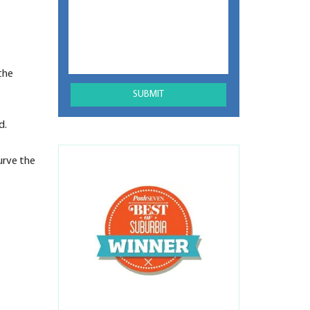
the
d.
urve the