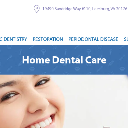
19490 Sandridge Way #110, Leesburg, VA 20176
C DENTISTRY
RESTORATION
PERIODONTAL DISEASE
S
Home Dental Care