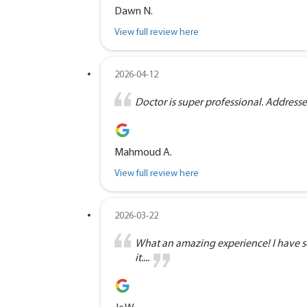
Dawn N.
View full review here
2026-04-12
Doctor is super professional. Address
Mahmoud A.
View full review here
2026-03-22
What an amazing experience! I have se
it....