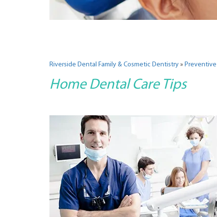
Riverside Dental Family & Cosmetic Dentistry
»
Preventive
Home Dental Care Tips