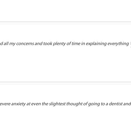
ed all my concerns and took plenty of time in explaining everything
vere anxiety at even the slightest thought of going to a dentist and