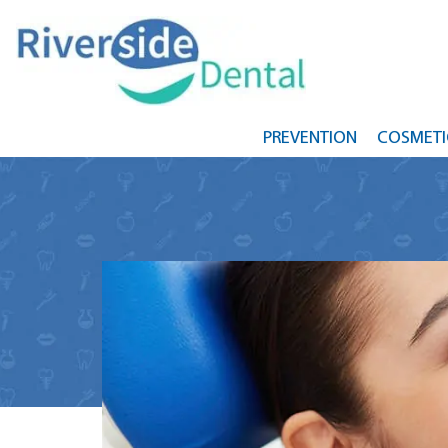
PREVENTION
COSMETI