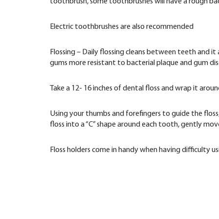
toothbrush, some toothbrushes will have a rough back
Electric toothbrushes are also recommended
Flossing – Daily flossing cleans between teeth and it
gums more resistant to bacterial plaque and gum dis
Take a 12- 16 inches of dental floss and wrap it arou
Using your thumbs and forefingers to guide the floss
floss into a “C” shape around each tooth, gently mov
Floss holders come in handy when having difficulty us