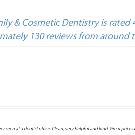
ily & Cosmetic Dentistry is rated 
mately 130 reviews from around 
r seen at a dentist office. Clean, very helpful and kind. Great prices I 