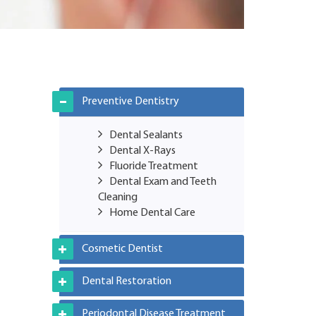
Preventive Dentistry
Dental Sealants
Dental X-Rays
Fluoride Treatment
Dental Exam and Teeth
Cleaning
Home Dental Care
Cosmetic Dentist
Dental Restoration
Periodontal Disease Treatment