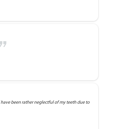
 have been rather neglectful of my teeth due to