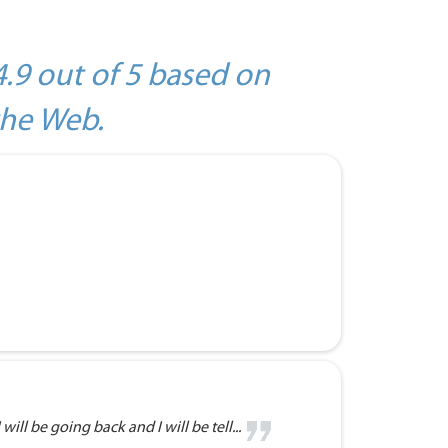
4.9 out of 5 based on
the Web.
will be going back and I will be tell...