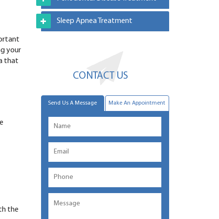
Sleep Apnea Treatment
portant
ng your
a that
CONTACT US
Send Us A Message
Make An Appointment
he
th the