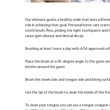
Our ultimate goal is a healthy smile that lasts a lif
role in achieving that goal. Personal home care start
tooth brush, floss, picking the right toothpaste and
cause gum disease and dental decay.
Brushing at least twice a day with ADA approved soft
Place the brush at a 45-degree angle to the gums and 
bristles around the gums.
Brush the cheek side and tongue side and biting surf
Use the tip of the brush to clean the inside of the 
To clean your tongue you can use a tongue scrapper 