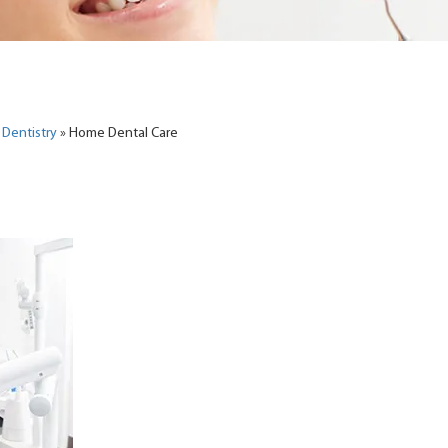
 Dentistry
»
Home Dental Care