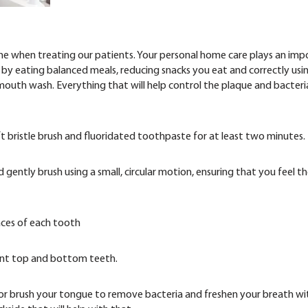
etime when treating our patients. Your personal home care plays an im
s by eating balanced meals, reducing snacks you eat and correctly usi
 mouth wash. Everything that will help control the plaque and bacteri
 bristle brush and fluoridated toothpaste for at least two minutes.
gently brush using a small, circular motion, ensuring that you feel t
aces of each tooth
front top and bottom teeth.
or brush your tongue to remove bacteria and freshen your breath wi