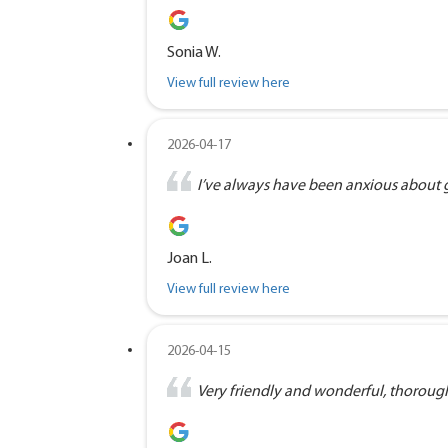
Sonia W.
View full review here
2026-04-17
I’ve always have been anxious about goi
Joan L.
View full review here
2026-04-15
Very friendly and wonderful, thorough 